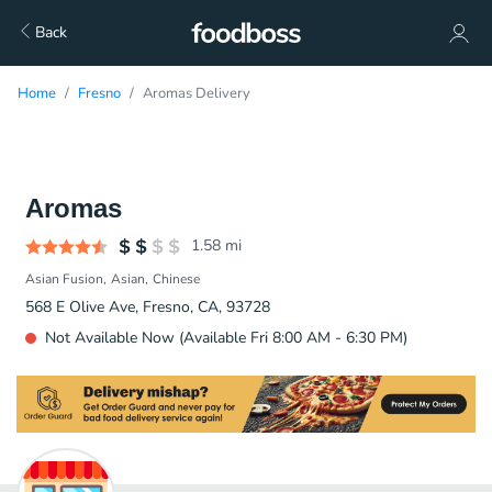
Back
Home
Fresno
Aromas Delivery
Aromas
1.58
mi
Asian Fusion
Asian
Chinese
568 E Olive Ave, Fresno, CA, 93728
Not Available Now (Available Fri 8:00 AM - 6:30 PM)