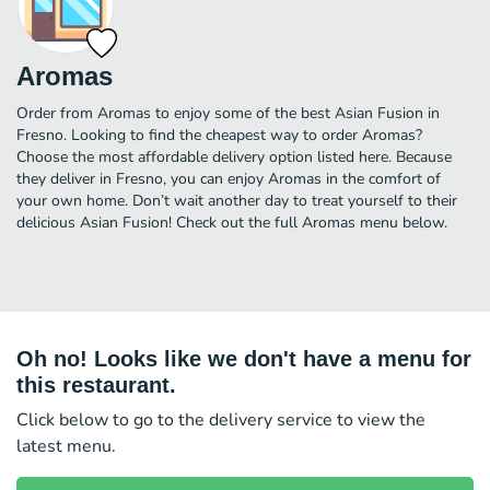
Aromas
Order from Aromas to enjoy some of the best Asian Fusion in
Fresno. Looking to find the cheapest way to order Aromas?
Choose the most affordable delivery option listed here. Because
they deliver in Fresno, you can enjoy Aromas in the comfort of
your own home. Don’t wait another day to treat yourself to their
delicious Asian Fusion! Check out the full Aromas menu below.
Oh no! Looks like we don't have a menu for
this restaurant.
Click below to go to the delivery service to view the
latest menu.