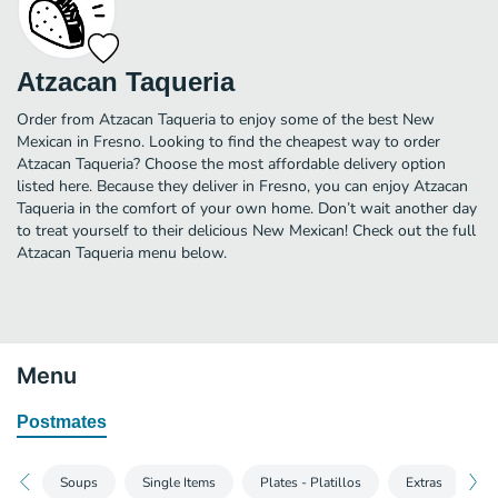
Atzacan Taqueria
Order from Atzacan Taqueria to enjoy some of the best New
Mexican in Fresno. Looking to find the cheapest way to order
Atzacan Taqueria? Choose the most affordable delivery option
listed here. Because they deliver in Fresno, you can enjoy Atzacan
Taqueria in the comfort of your own home. Don’t wait another day
to treat yourself to their delicious New Mexican! Check out the full
Atzacan Taqueria menu below.
Menu
Postmates
Soups
Single Items
Plates - Platillos
Extras
D