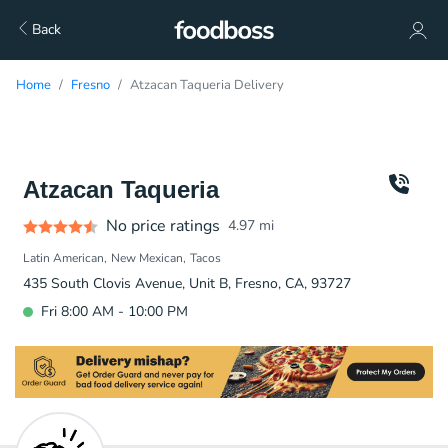
Back
Home
Fresno
Atzacan Taqueria Delivery
Atzacan Taqueria
No price ratings
4.97
mi
Latin American
New Mexican
Tacos
435 South Clovis Avenue, Unit B, Fresno, CA, 93727
Fri 8:00 AM - 10:00 PM