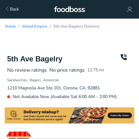
Back
Home
Inland Empire
5th Ave Bagelry Delivery
5th Ave Bagelry
No review ratings
No price ratings
12.75
mi
Sandwiches
Bagels
American
1210 Magnolia Ave Ste 101, Corona, CA, 92881
Not Available Now (Available Sat 6:00 AM - 2:00 PM)