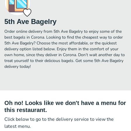
5th Ave Bagelry
Order online delivery from 5th Ave Bagelry to enjoy some of the
best bagels in Corona. Looking to find the cheapest way to order
5th Ave Bagelry? Choose the most affordable, or the quickest
delivery option listed below. Enjoy them in the comfort of your
own home, since they deliver in Corona. Don’t wait another day to
treat yourself to their delicious bagels. Get some 5th Ave Bagelry
delivery today!
Oh no! Looks like we don't have a menu for
this restaurant.
Click below to go to the delivery service to view the
latest menu.