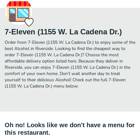
7-Eleven (1155 W. La Cadena Dr.)
Order from 7-Eleven (1155 W. La Cadena Dr.) to enjoy some of the
best Alcohol in Riverside. Looking to find the cheapest way to
order 7-Eleven (1155 W. La Cadena Dr.)? Choose the most
affordable delivery option listed here. Because they deliver in
Riverside, you can enjoy 7-Eleven (1155 W. La Cadena Dr.) in the
comfort of your own home. Don’t wait another day to treat
yourself to their delicious Alcohol! Check out the full 7-Eleven
(1155 W. La Cadena Dr.) menu below.
Oh no! Looks like we don't have a menu for
this restaurant.