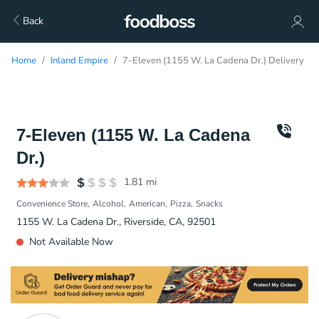
Back
Home
Inland Empire
7-Eleven (1155 W. La Cadena Dr.) Delivery
7-Eleven (1155 W. La Cadena
Dr.)
1.81
mi
Convenience Store
Alcohol
American
Pizza
Snacks
1155 W. La Cadena Dr., Riverside, CA, 92501
Not Available Now