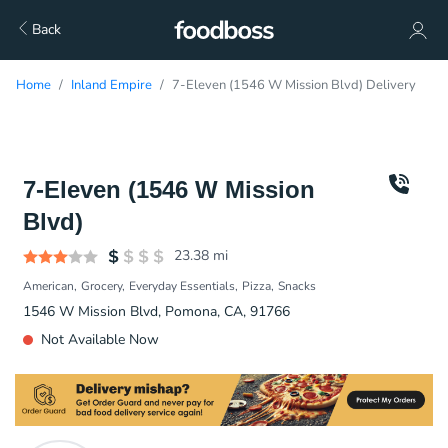
Back
Home
Inland Empire
7-Eleven (1546 W Mission Blvd) Delivery
7-Eleven (1546 W Mission
Blvd)
23.38
mi
American
Grocery
Everyday Essentials
Pizza
Snacks
1546 W Mission Blvd, Pomona, CA, 91766
Not Available Now