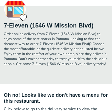
7-Eleven (1546 W Mission Blvd)
Order online delivery from 7-Eleven (1546 W Mission Blvd) to
enjoy some of the best snacks in Pomona. Looking to find the
cheapest way to order 7-Eleven (1546 W Mission Blvd)? Choose
the most affordable, or the quickest delivery option listed below.
Enjoy them in the comfort of your own home, since they deliver in
Pomona. Don’t wait another day to treat yourself to their delicious
snacks. Get some 7-Eleven (1546 W Mission Blvd) delivery today!
Oh no! Looks like we don't have a menu for
this restaurant.
Click below to go to the delivery service to view the