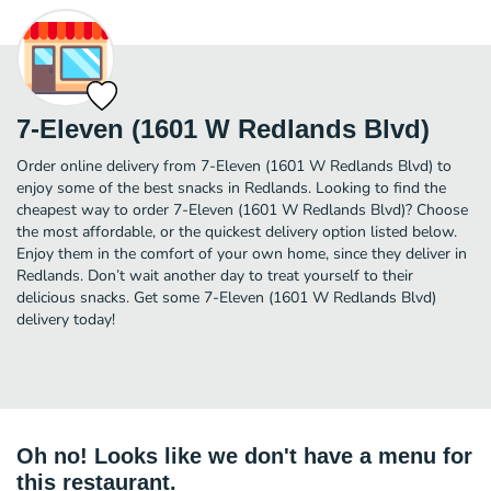
7-Eleven (1601 W Redlands Blvd)
Order online delivery from 7-Eleven (1601 W Redlands Blvd) to
enjoy some of the best snacks in Redlands. Looking to find the
cheapest way to order 7-Eleven (1601 W Redlands Blvd)? Choose
the most affordable, or the quickest delivery option listed below.
Enjoy them in the comfort of your own home, since they deliver in
Redlands. Don’t wait another day to treat yourself to their
delicious snacks. Get some 7-Eleven (1601 W Redlands Blvd)
delivery today!
Oh no! Looks like we don't have a menu for
this restaurant.