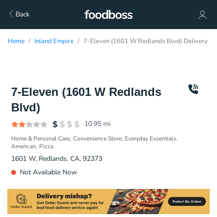
Back
Home
Inland Empire
7-Eleven (1601 W Redlands Blvd) Delivery
7-Eleven (1601 W Redlands
Blvd)
10.95
mi
Home & Personal Care
Convenience Store
Everyday Essentials
American
Pizza
1601 W, Redlands, CA, 92373
Not Available Now