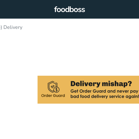
) Delivery