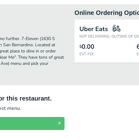
Online Ordering Opti
Uber Eats
NOT DELIVERING: OUTSIDE OF D
 no further. 7-Eleven (1630 S
n San Bernardino. Located at
0.00
$
eat place to dine in or order
EST. FEE
E
 Near Me". They have tons of great
e Ave) menu and pick your
r this restaurant.
test menu.