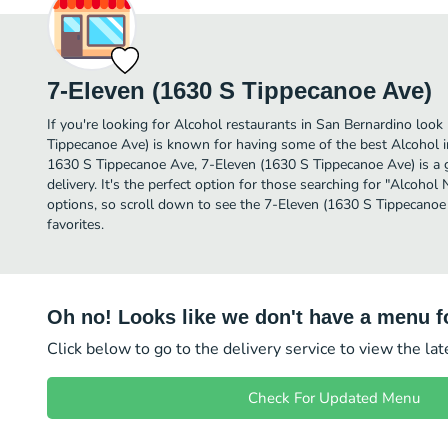
7-Eleven (1630 S Tippecanoe Ave)
If you're looking for Alcohol restaurants in San Bernardino look
Tippecanoe Ave) is known for having some of the best Alcohol i
1630 S Tippecanoe Ave, 7-Eleven (1630 S Tippecanoe Ave) is a gr
delivery. It's the perfect option for those searching for "Alcohol
options, so scroll down to see the 7-Eleven (1630 S Tippecano
favorites.
Oh no! Looks like we don't have a menu fo
Click below to go to the delivery service to view the la
Check For Updated Menu