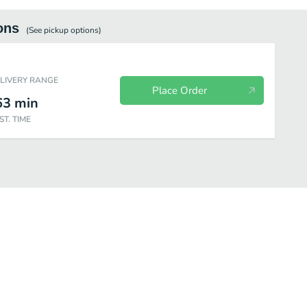
ons
(See
pickup
options)
ELIVERY RANGE
Place Order
63
min
ST. TIME