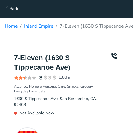
Back
Home
Inland Empire
7-Eleven (1630 S Tippecanoe Ave
7-Eleven (1630 S
Tippecanoe Ave)
8.88
mi
Alcohol
Home & Personal Care
Snacks
Grocery
Everyday Essentials
1630 S Tippecanoe Ave, San Bernardino, CA,
92408
Not Available Now