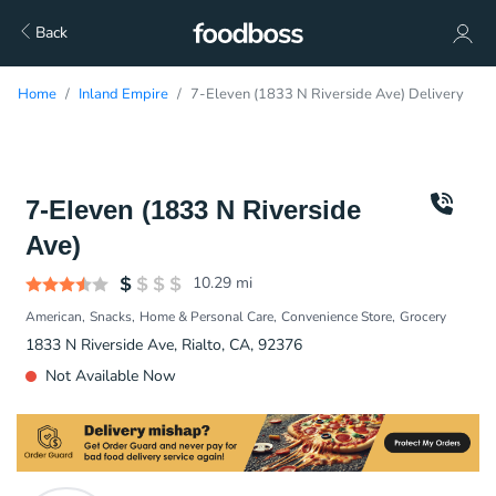
Back
Home
Inland Empire
7-Eleven (1833 N Riverside Ave) Delivery
7-Eleven (1833 N Riverside
Ave)
10.29
mi
American
Snacks
Home & Personal Care
Convenience Store
Grocery
1833 N Riverside Ave, Rialto, CA, 92376
Not Available Now