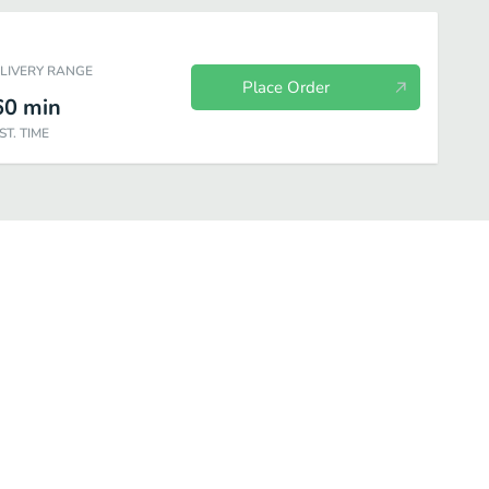
ELIVERY RANGE
Place Order
60
min
ST. TIME