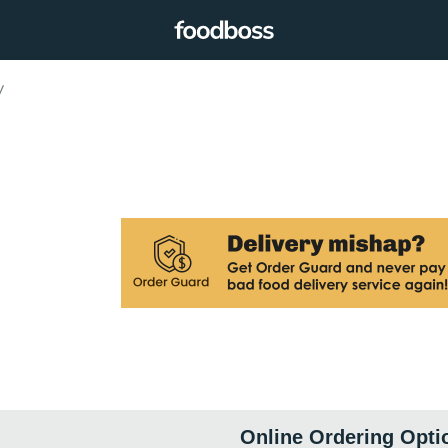
y
Online Ordering Opti