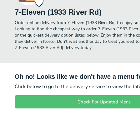
7-Eleven (1933 River Rd)
Order online delivery from 7-Eleven (1933 River Rd) to enjoy so
Looking to find the cheapest way to order 7-Eleven (1933 River
or the quickest delivery option listed below. Enjoy them in the 
they deliver in Norco. Don’t wait another day to treat yourself t
7-Eleven (1933 River Rd) delivery today!
Oh no! Looks like we don't have a menu fo
Click below to go to the delivery service to view the la
Check For Updated Menu