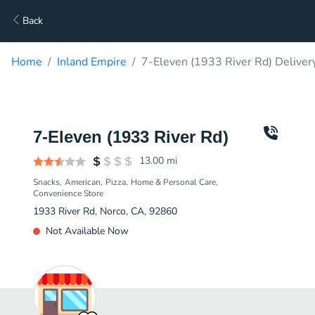
Back
Home
Inland Empire
7-Eleven (1933 River Rd) Deliver
7-Eleven (1933 River Rd)
13.00
mi
Snacks
American
Pizza
Home & Personal Care
Convenience Store
1933 River Rd, Norco, CA, 92860
Not Available Now