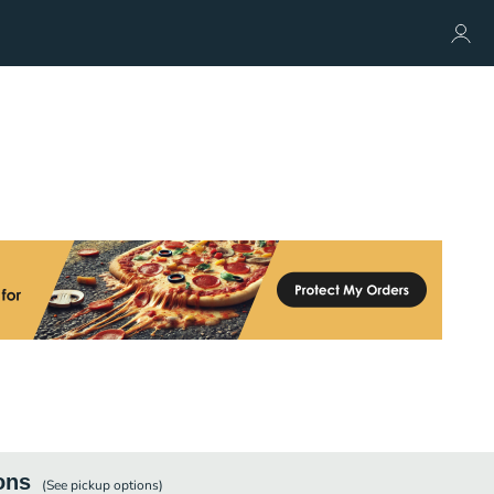
ons
(See
pickup
options)