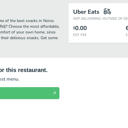
Uber Eats
NOT DELIVERING: OUTSIDE OF D
me of the best snacks in Norco.
 Rd)? Choose the most affordable,
0.00
$
comfort of your own home, since
EST. FEE
E
o their delicious snacks. Get some
r this restaurant.
test menu.