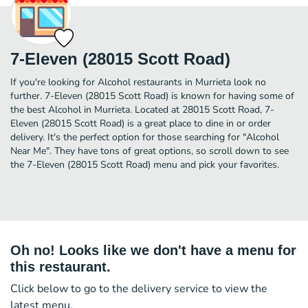
7-Eleven (28015 Scott Road)
If you're looking for Alcohol restaurants in Murrieta look no
further. 7-Eleven (28015 Scott Road) is known for having some of
the best Alcohol in Murrieta. Located at 28015 Scott Road, 7-
Eleven (28015 Scott Road) is a great place to dine in or order
delivery. It's the perfect option for those searching for "Alcohol
Near Me". They have tons of great options, so scroll down to see
the 7-Eleven (28015 Scott Road) menu and pick your favorites.
Oh no! Looks like we don't have a menu for
this restaurant.
Click below to go to the delivery service to view the
latest menu.