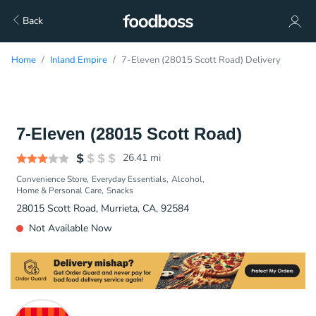
Back
Home
Inland Empire
7-Eleven (28015 Scott Road) Delivery
7-Eleven (28015 Scott Road)
26.41
mi
Convenience Store
Everyday Essentials
Alcohol
Home & Personal Care
Snacks
28015 Scott Road, Murrieta, CA, 92584
Not Available Now