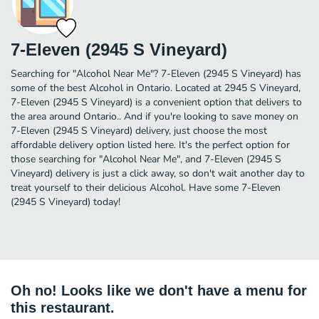
7-Eleven (2945 S Vineyard)
Searching for "Alcohol Near Me"? 7-Eleven (2945 S Vineyard) has
some of the best Alcohol in Ontario. Located at 2945 S Vineyard,
7-Eleven (2945 S Vineyard) is a convenient option that delivers to
the area around Ontario.. And if you're looking to save money on
7-Eleven (2945 S Vineyard) delivery, just choose the most
affordable delivery option listed here. It's the perfect option for
those searching for "Alcohol Near Me", and 7-Eleven (2945 S
Vineyard) delivery is just a click away, so don't wait another day to
treat yourself to their delicious Alcohol. Have some 7-Eleven
(2945 S Vineyard) today!
Oh no! Looks like we don't have a menu for
this restaurant.