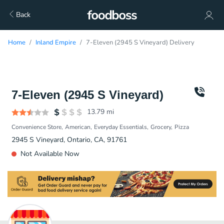
Back
Home
Inland Empire
7-Eleven (2945 S Vineyard) Delivery
7-Eleven (2945 S Vineyard)
13.79
mi
Convenience Store
American
Everyday Essentials
Grocery
Pizza
2945 S Vineyard, Ontario, CA, 91761
Not Available Now