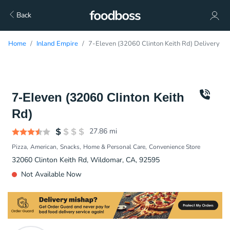
Back
Home
Inland Empire
7-Eleven (32060 Clinton Keith Rd) Delivery
7-Eleven (32060 Clinton Keith
Rd)
27.86
mi
Pizza
American
Snacks
Home & Personal Care
Convenience Store
32060 Clinton Keith Rd, Wildomar, CA, 92595
Not Available Now