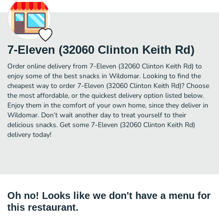
7-Eleven (32060 Clinton Keith Rd)
Order online delivery from 7-Eleven (32060 Clinton Keith Rd) to
enjoy some of the best snacks in Wildomar. Looking to find the
cheapest way to order 7-Eleven (32060 Clinton Keith Rd)? Choose
the most affordable, or the quickest delivery option listed below.
Enjoy them in the comfort of your own home, since they deliver in
Wildomar. Don’t wait another day to treat yourself to their
delicious snacks. Get some 7-Eleven (32060 Clinton Keith Rd)
delivery today!
Oh no! Looks like we don't have a menu for
this restaurant.