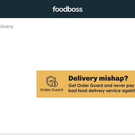
livery