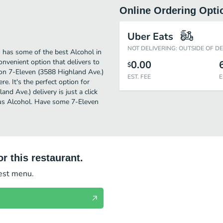
Online Ordering Opti
Uber Eats
NOT DELIVERING: OUTSIDE OF D
 has some of the best Alcohol in
nvenient option that delivers to
0.00
$
 on 7-Eleven (3588 Highland Ave.)
EST. FEE
E
re. It's the perfect option for
d Ave.) delivery is just a click
ious Alcohol. Have some 7-Eleven
r this restaurant.
test menu.