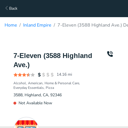
Back
Home
Inland Empire
7-Eleven (3588 Highland Ave.) De
7-Eleven (3588 Highland
Ave.)
14.16
mi
Alcohol
American
Home & Personal Care
Everyday Essentials
Pizza
3588, Highland, CA, 92346
Not Available Now