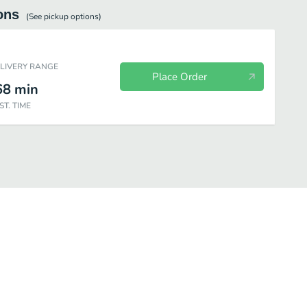
ons
(See
pickup
options)
ELIVERY RANGE
Place Order
68
min
ST. TIME