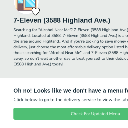
7-Eleven (3588 Highland Ave.)
Searching for "Alcohol Near Me"? 7-Eleven (3588 Highland Ave.)
Highland. Located at 3588, 7-Eleven (3588 Highland Ave.) is a co
the area around Highland.. And if you're looking to save money
delivery, just choose the most affordable delivery option listed he
those searching for "Alcohol Near Me", and 7-Eleven (3588 Highlan
away, so don't wait another day to treat yourself to their delic
(3588 Highland Ave.) today!
Oh no! Looks like we don't have a menu fo
Click below to go to the delivery service to view the la
Check For Updated Menu