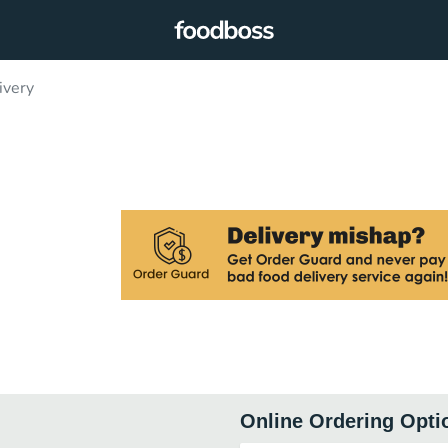
ivery
Online Ordering Opti