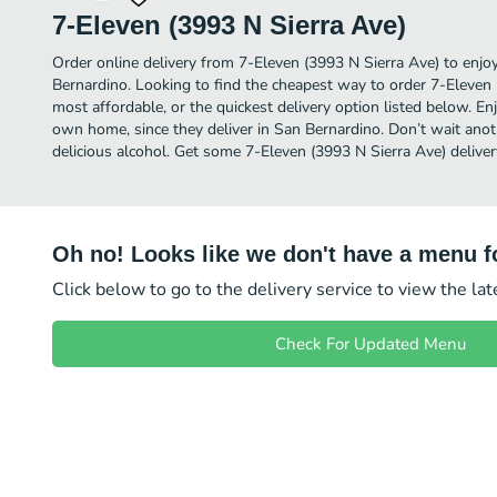
7-Eleven (3993 N Sierra Ave)
Order online delivery from 7-Eleven (3993 N Sierra Ave) to enjo
Bernardino. Looking to find the cheapest way to order 7-Eleven
most affordable, or the quickest delivery option listed below. E
own home, since they deliver in San Bernardino. Don’t wait anoth
delicious alcohol. Get some 7-Eleven (3993 N Sierra Ave) deliver
Oh no! Looks like we don't have a menu fo
Click below to go to the delivery service to view the la
Check For Updated Menu