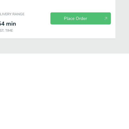
ELIVERY RANGE
Place Order
54
min
ST. TIME