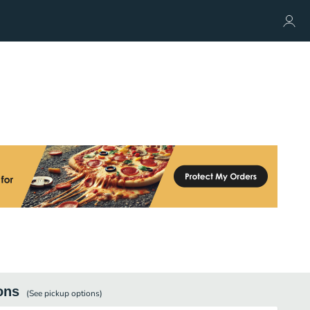
ons
(See
pickup
options)