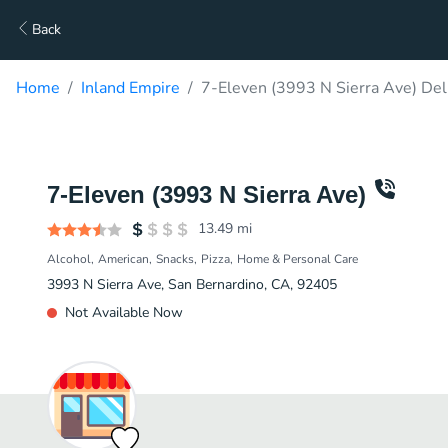
Back
Home
Inland Empire
7-Eleven (3993 N Sierra Ave) Del
7-Eleven (3993 N Sierra Ave)
13.49
mi
Alcohol
American
Snacks
Pizza
Home & Personal Care
3993 N Sierra Ave, San Bernardino, CA, 92405
Not Available Now