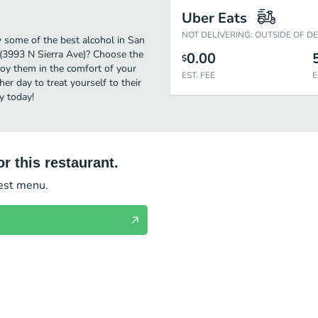
Uber Eats
NOT DELIVERING: OUTSIDE OF D
y some of the best alcohol in San
 (3993 N Sierra Ave)? Choose the
0.00
$
njoy them in the comfort of your
EST. FEE
E
er day to treat yourself to their
y today!
r this restaurant.
test menu.