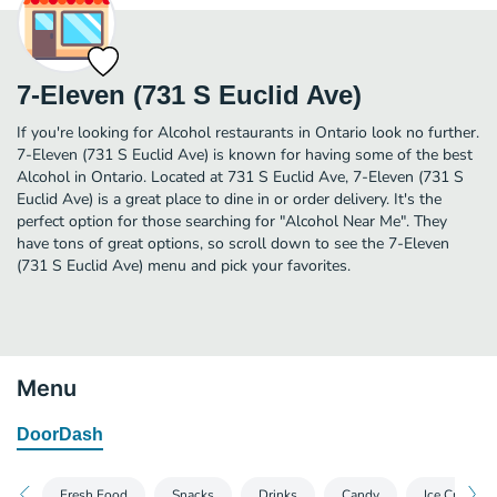
7-Eleven (731 S Euclid Ave)
If you're looking for Alcohol restaurants in Ontario look no further.
7-Eleven (731 S Euclid Ave) is known for having some of the best
Alcohol in Ontario. Located at 731 S Euclid Ave, 7-Eleven (731 S
Euclid Ave) is a great place to dine in or order delivery. It's the
perfect option for those searching for "Alcohol Near Me". They
have tons of great options, so scroll down to see the 7-Eleven
(731 S Euclid Ave) menu and pick your favorites.
Menu
DoorDash
Fresh Food
Snacks
Drinks
Candy
Ice Cream