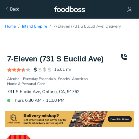
Back
Home
Inland Empire
7-Eleven (731 S Euclid Ave) Delivery
7-Eleven (731 S Euclid Ave)
16.61
mi
Alcohol
Everyday Essentials
Snacks
American
Home & Personal Care
731 S Euclid Ave, Ontario, CA, 91762
Thurs 6:30 AM - 11:00 PM