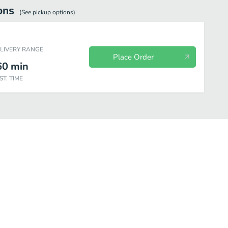
ons
(See
pickup
options)
ELIVERY RANGE
Place Order
60
min
ST. TIME