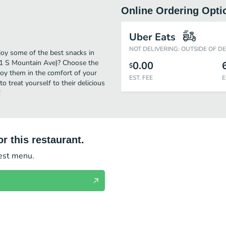
Online Ordering Opti
Uber Eats
NOT DELIVERING: OUTSIDE OF D
joy some of the best snacks in
801 S Mountain Ave)? Choose the
0.00
$
njoy them in the comfort of your
EST. FEE
E
o treat yourself to their delicious
!
r this restaurant.
test menu.