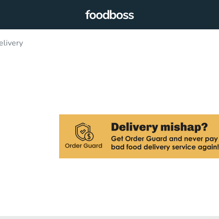
elivery