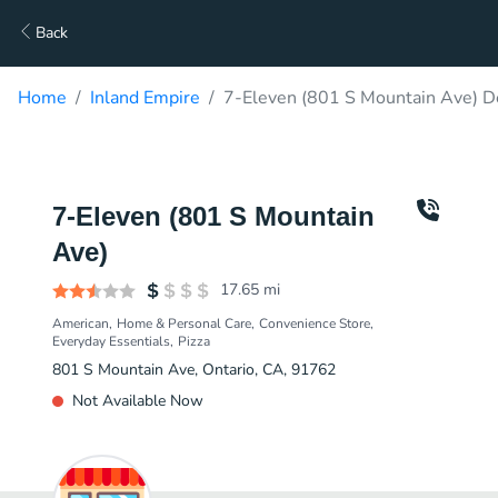
Back
Home
Inland Empire
7-Eleven (801 S Mountain Ave) D
7-Eleven (801 S Mountain
Ave)
17.65
mi
American
Home & Personal Care
Convenience Store
Everyday Essentials
Pizza
801 S Mountain Ave, Ontario, CA, 91762
Not Available Now