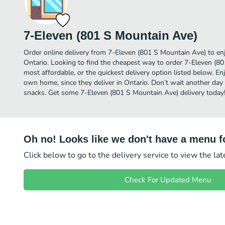
7-Eleven (801 S Mountain Ave)
Order online delivery from 7-Eleven (801 S Mountain Ave) to en
Ontario. Looking to find the cheapest way to order 7-Eleven (
most affordable, or the quickest delivery option listed below. E
own home, since they deliver in Ontario. Don’t wait another day t
snacks. Get some 7-Eleven (801 S Mountain Ave) delivery today
Oh no! Looks like we don't have a menu fo
Click below to go to the delivery service to view the la
Check For Updated Menu