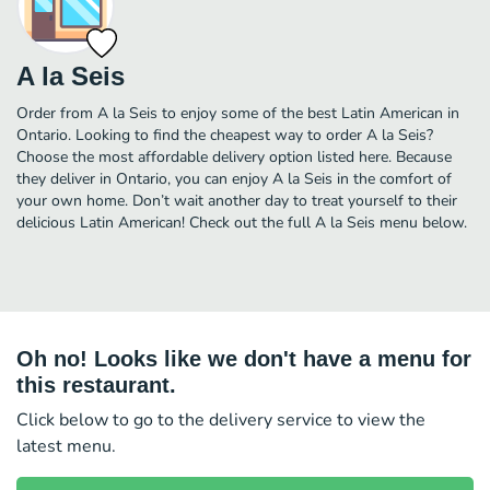
A la Seis
Order from A la Seis to enjoy some of the best Latin American in
Ontario. Looking to find the cheapest way to order A la Seis?
Choose the most affordable delivery option listed here. Because
they deliver in Ontario, you can enjoy A la Seis in the comfort of
your own home. Don’t wait another day to treat yourself to their
delicious Latin American! Check out the full A la Seis menu below.
Oh no! Looks like we don't have a menu for
this restaurant.
Click below to go to the delivery service to view the
latest menu.