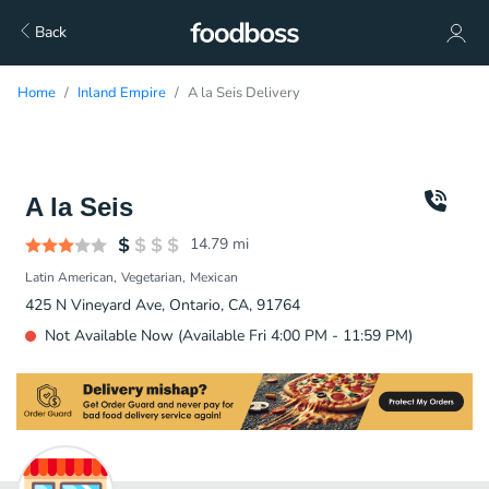
Back
Home
Inland Empire
A la Seis Delivery
A la Seis
14.79
mi
Latin American
Vegetarian
Mexican
425 N Vineyard Ave, Ontario, CA, 91764
Not Available Now (Available Fri 4:00 PM - 11:59 PM)