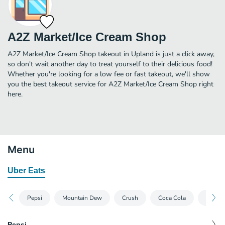
A2Z Market/Ice Cream Shop
A2Z Market/Ice Cream Shop takeout in Upland is just a click away,
so don't wait another day to treat yourself to their delicious food!
Whether you're looking for a low fee or fast takeout, we'll show
you the best takeout service for A2Z Market/Ice Cream Shop right
here.
Menu
Uber Eats
Pepsi
Mountain Dew
Crush
Coca Cola
Dr Pep
Pepsi