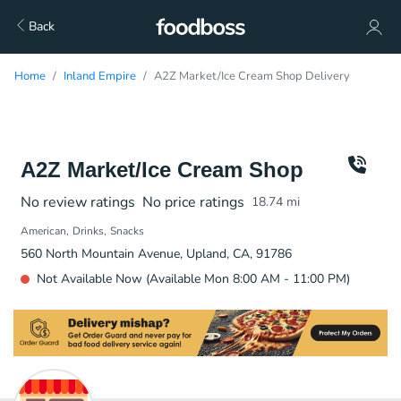
Back
Home
Inland Empire
A2Z Market/Ice Cream Shop Delivery
A2Z Market/Ice Cream Shop
No review ratings
No price ratings
18.74
mi
American
Drinks
Snacks
560 North Mountain Avenue, Upland, CA, 91786
Not Available Now (Available Mon 8:00 AM - 11:00 PM)