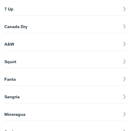
Sunkist Orange (2 lt)
$
2.99
7 Up
Diet 7 Up (2 lt)
$
2.99
Canada Dry
7 Up Lemon
$
2.99
Canada Dry Ginger Ale (2 lt)
$
2.99
A&W
Root Beer (2 lt)
$
2.99
Squirt
Squirt (20 oz)
$
1.99
Fanta
Fanta (12.5 oz) (Glass Bottle)
$
1.99
Sangria
Sangria Senorial (11.16 oz)
$
1.99
Mineragua
Sparkling Water (12.5 oz)
$
1.99