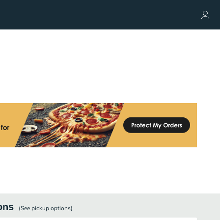
ons
(See
pickup
options)