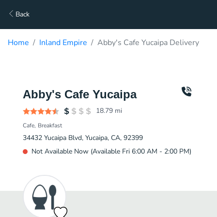
Back
Home
Inland Empire
Abby's Cafe Yucaipa Delivery
Abby's Cafe Yucaipa
18.79
mi
Cafe
Breakfast
34432 Yucaipa Blvd, Yucaipa, CA, 92399
Not Available Now (Available Fri 6:00 AM - 2:00 PM)