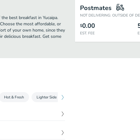
Postmates
NOT DELIVERING: OUTSIDE OF D
the best breakfast in Yucaipa.
 Choose the most affordable, or
0.00
$
mfort of your own home, since they
EST. FEE
E
eir delicious breakfast. Get some
Hot & Fresh
Lighter Side
Sides
Kids Menu
Salads
toast batter, grilled and
$
10.49
d sugar. Served with