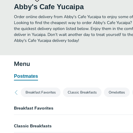
Abby's Cafe Yucaipa
Order online delivery from Abby's Cafe Yucaipa to enjoy some of 
Looking to find the cheapest way to order Abby's Cafe Yucaipa?
the quickest delivery option listed below. Enjoy them in the co
deliver in Yucaipa. Don’t wait another day to treat yourself to th
Abby's Cafe Yucaipa delivery today!
Menu
Postmates
Breakfast Favorites
Classic Breakfasts
Omelettes
Breakfast Favorites
Grilled Monte Cristo
Classic Breakfasts
Perfect union of sweet and savory! 3 slices of bread, drowned in our french 
layered with ham, turkey, Swiss and cheddar cheese. Dusted with powdere