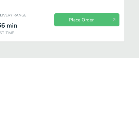
ELIVERY RANGE
Place Order
56
min
ST. TIME
Sandwiches
1/2 Lb. Burgers
Drinks
Desserts