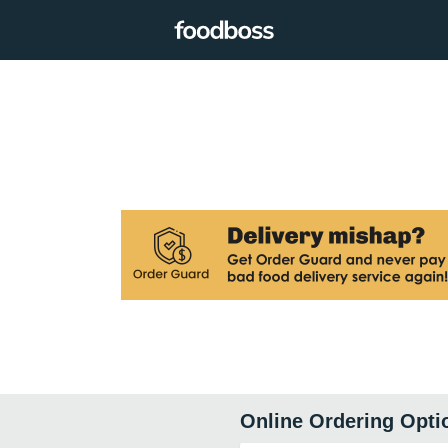
Online Ordering Opti