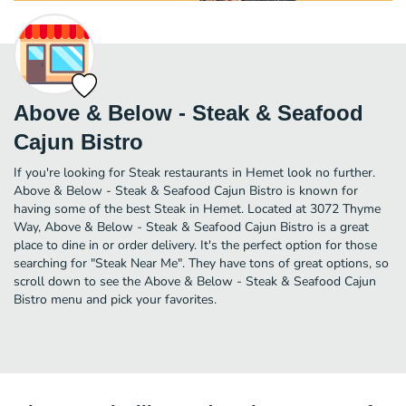
Above & Below - Steak & Seafood
Cajun Bistro
If you're looking for Steak restaurants in Hemet look no further.
Above & Below - Steak & Seafood Cajun Bistro is known for
having some of the best Steak in Hemet. Located at 3072 Thyme
Way, Above & Below - Steak & Seafood Cajun Bistro is a great
place to dine in or order delivery. It's the perfect option for those
searching for "Steak Near Me". They have tons of great options, so
scroll down to see the Above & Below - Steak & Seafood Cajun
Bistro menu and pick your favorites.