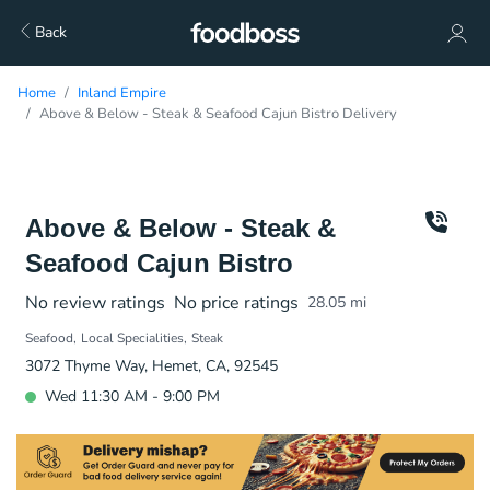
Back
Home
Inland Empire
Above & Below - Steak & Seafood Cajun Bistro Delivery
Above & Below - Steak &
Seafood Cajun Bistro
No review ratings
No price ratings
28.05
mi
Seafood
Local Specialities
Steak
3072 Thyme Way, Hemet, CA, 92545
Wed 11:30 AM - 9:00 PM