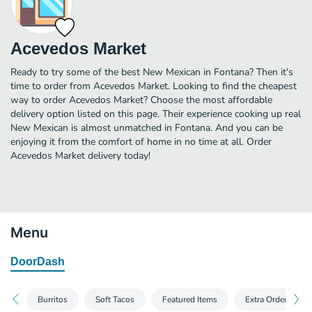
Acevedos Market
Ready to try some of the best New Mexican in Fontana? Then it's
time to order from Acevedos Market. Looking to find the cheapest
way to order Acevedos Market? Choose the most affordable
delivery option listed on this page. Their experience cooking up real
New Mexican is almost unmatched in Fontana. And you can be
enjoying it from the comfort of home in no time at all. Order
Acevedos Market delivery today!
Menu
DoorDash
Burritos
Soft Tacos
Featured Items
Extra Orders