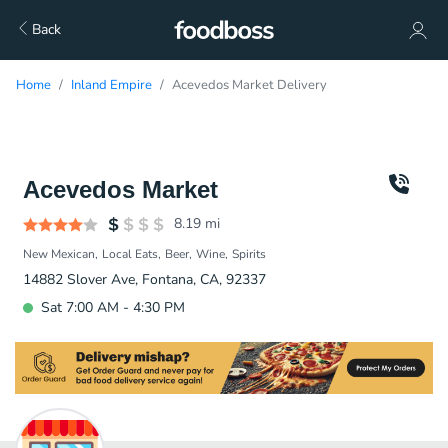
Back
Home
Inland Empire
Acevedos Market Delivery
Acevedos Market
8.19
mi
New Mexican
Local Eats
Beer
Wine
Spirits
14882 Slover Ave, Fontana, CA, 92337
Sat 7:00 AM - 4:30 PM