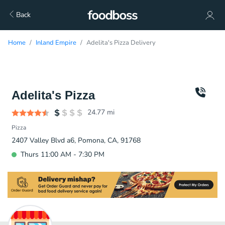
Back
Home
Inland Empire
Adelita's Pizza Delivery
Adelita's Pizza
24.77
mi
Pizza
2407 Valley Blvd a6, Pomona, CA, 91768
Thurs 11:00 AM - 7:30 PM