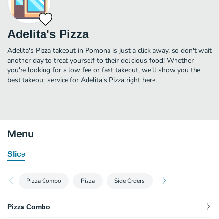
Adelita's Pizza
Adelita's Pizza takeout in Pomona is just a click away, so don't wait
another day to treat yourself to their delicious food! Whether
you're looking for a low fee or fast takeout, we'll show you the
best takeout service for Adelita's Pizza right here.
Menu
Slice
Pizza Combo
Pizza
Side Orders
Pizza Combo