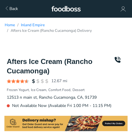
Back
Home
Inland Empire
Afters Ice Cream (Rancho Cucamonga) Delivery
Afters Ice Cream (Rancho
Cucamonga)
12.67
mi
Frozen Yogurt
Ice Cream
Comfort Food
Dessert
12513 n main st, Rancho Cucamonga, CA, 91739
Not Available Now (Available Fri 1:00 PM - 11:15 PM)