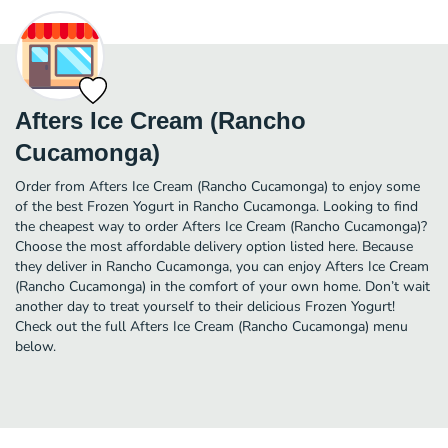
Afters Ice Cream (Rancho
Cucamonga)
Order from Afters Ice Cream (Rancho Cucamonga) to enjoy some
of the best Frozen Yogurt in Rancho Cucamonga. Looking to find
the cheapest way to order Afters Ice Cream (Rancho Cucamonga)?
Choose the most affordable delivery option listed here. Because
they deliver in Rancho Cucamonga, you can enjoy Afters Ice Cream
(Rancho Cucamonga) in the comfort of your own home. Don’t wait
another day to treat yourself to their delicious Frozen Yogurt!
Check out the full Afters Ice Cream (Rancho Cucamonga) menu
below.