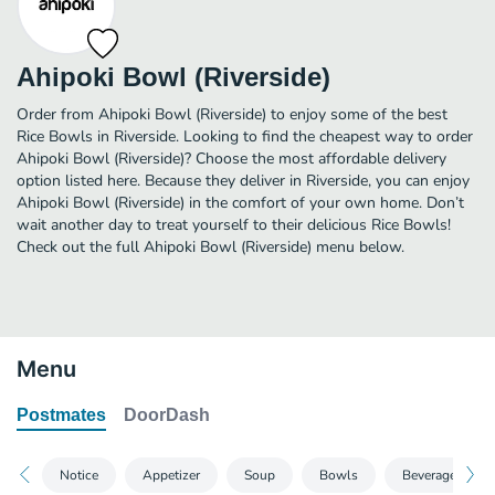
Ahipoki Bowl (Riverside)
Order from Ahipoki Bowl (Riverside) to enjoy some of the best
Rice Bowls in Riverside. Looking to find the cheapest way to order
Ahipoki Bowl (Riverside)? Choose the most affordable delivery
option listed here. Because they deliver in Riverside, you can enjoy
Ahipoki Bowl (Riverside) in the comfort of your own home. Don’t
wait another day to treat yourself to their delicious Rice Bowls!
Check out the full Ahipoki Bowl (Riverside) menu below.
Menu
Postmates
DoorDash
Notice
Appetizer
Soup
Bowls
Beverages