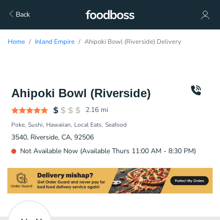
Back
Home
Inland Empire
Ahipoki Bowl (Riverside) Delivery
Ahipoki Bowl (Riverside)
2.16
mi
Poke
Sushi
Hawaiian
Local Eats
Seafood
3540, Riverside, CA, 92506
Not Available Now (Available Thurs 11:00 AM - 8:30 PM)