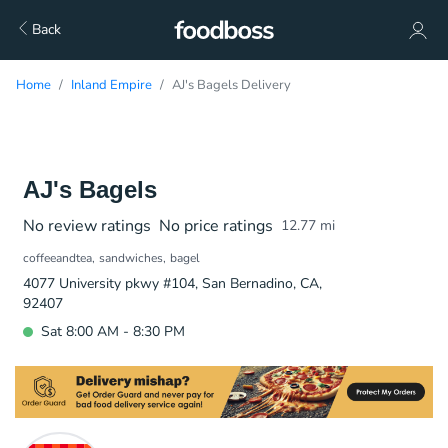
Back
Home
Inland Empire
AJ's Bagels Delivery
AJ's Bagels
No review ratings
No price ratings
12.77
mi
coffeeandtea
sandwiches
bagel
4077 University pkwy #104, San Bernadino, CA,
92407
Sat 8:00 AM - 8:30 PM