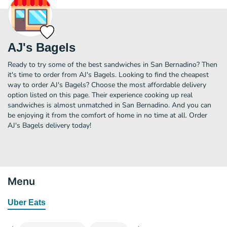
AJ's Bagels
Ready to try some of the best sandwiches in San Bernadino? Then
it's time to order from AJ's Bagels. Looking to find the cheapest
way to order AJ's Bagels? Choose the most affordable delivery
option listed on this page. Their experience cooking up real
sandwiches is almost unmatched in San Bernadino. And you can
be enjoying it from the comfort of home in no time at all. Order
AJ's Bagels delivery today!
Menu
Uber Eats