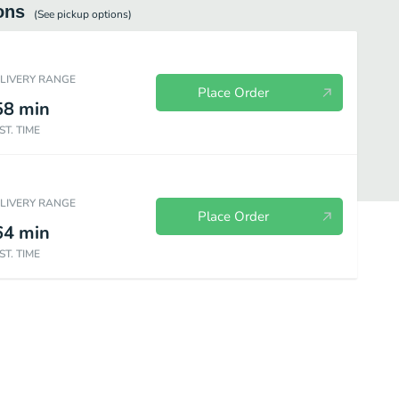
ons
(See
pickup
options)
ELIVERY RANGE
Place Order
58
min
ST. TIME
ELIVERY RANGE
Place Order
64
min
ST. TIME
Homemade Sides
Beverages