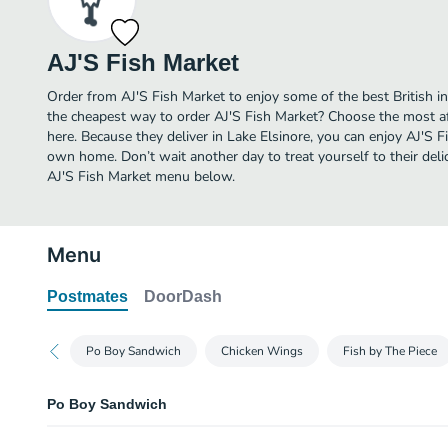
AJ'S Fish Market
Order from AJ'S Fish Market to enjoy some of the best British in
the cheapest way to order AJ'S Fish Market? Choose the most aff
here. Because they deliver in Lake Elsinore, you can enjoy AJ'S F
own home. Don’t wait another day to treat yourself to their delic
AJ'S Fish Market menu below.
Menu
Postmates
DoorDash
Po Boy Sandwich
Chicken Wings
Fish by The Piece
Po Boy Sandwich
Catfish Po Boy Sandwich