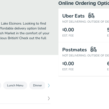
Online Ordering Opti
Uber Eats
NOT DELIVERING: OUTSIDE OF D
 Lake Elsinore. Looking to find
ordable delivery option listed
0.00
$
ish Market in the comfort of your
EST. FEE
E
ious British! Check out the full
Postmates
NOT DELIVERING: OUTSIDE OF D
0.00
$
EST. FEE
E
Lunch Menu
Dinner
Dinner Combo
Family Special