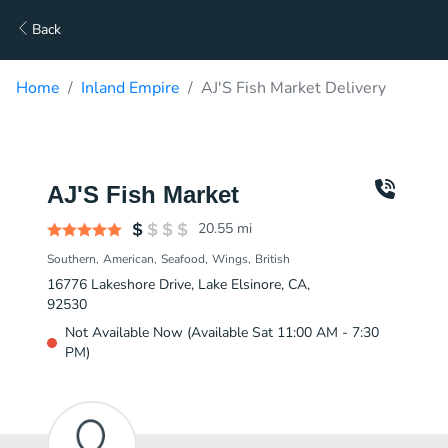
Back
Home
Inland Empire
AJ'S Fish Market Delivery
AJ'S Fish Market
20.55
mi
Southern
American
Seafood
Wings
British
16776 Lakeshore Drive, Lake Elsinore, CA,
92530
Not Available Now (Available Sat 11:00 AM - 7:30
PM)