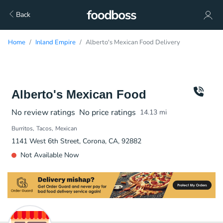
Back
Home
Inland Empire
Alberto's Mexican Food Delivery
Alberto's Mexican Food
No review ratings
No price ratings
14.13
mi
Burritos
Tacos
Mexican
1141 West 6th Street, Corona, CA, 92882
Not Available Now