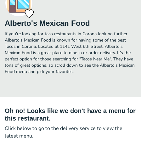
Alberto's Mexican Food
If you're looking for taco restaurants in Corona look no further.
Alberto's Mexican Food is known for having some of the best
Tacos in Corona. Located at 1141 West 6th Street, Alberto's
Mexican Food is a great place to dine in or order delivery. It's the
perfect option for those searching for "Tacos Near Me". They have
tons of great options, so scroll down to see the Alberto's Mexican
Food menu and pick your favorites.
Oh no! Looks like we don't have a menu for
this restaurant.
Click below to go to the delivery service to view the
latest menu.