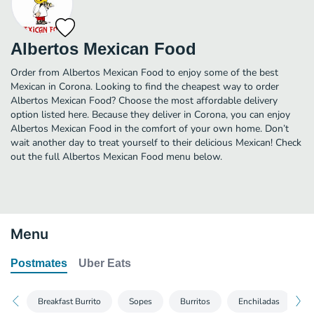
Albertos Mexican Food
Order from Albertos Mexican Food to enjoy some of the best
Mexican in Corona. Looking to find the cheapest way to order
Albertos Mexican Food? Choose the most affordable delivery
option listed here. Because they deliver in Corona, you can enjoy
Albertos Mexican Food in the comfort of your own home. Don’t
wait another day to treat yourself to their delicious Mexican! Check
out the full Albertos Mexican Food menu below.
Menu
Postmates
Uber Eats
Breakfast Burrito
Sopes
Burritos
Enchiladas
T