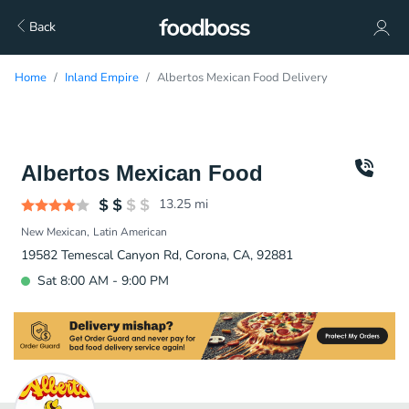
Back
Home
Inland Empire
Albertos Mexican Food Delivery
Albertos Mexican Food
13.25
mi
New Mexican
Latin American
19582 Temescal Canyon Rd, Corona, CA, 92881
Sat 8:00 AM - 9:00 PM