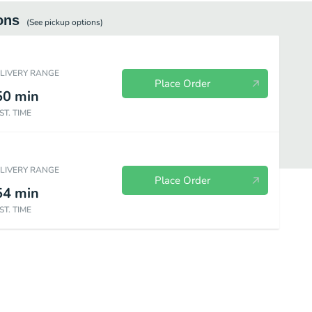
ons
(See
pickup
options)
ELIVERY RANGE
Place Order
50
min
ST. TIME
ELIVERY RANGE
Place Order
54
min
ST. TIME
ion Plates
Fries
Side Orders
Drinks