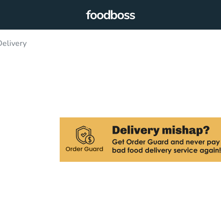
elivery