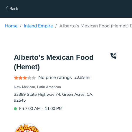
Back
Home
Inland Empire
Alberto's Mexican Food (Hemet) D
Alberto's Mexican Food
(Hemet)
No price ratings
23.99
mi
New Mexican
Latin American
33389 State Highway 74, Green Acres, CA,
92545
Fri 7:00 AM - 11:00 PM