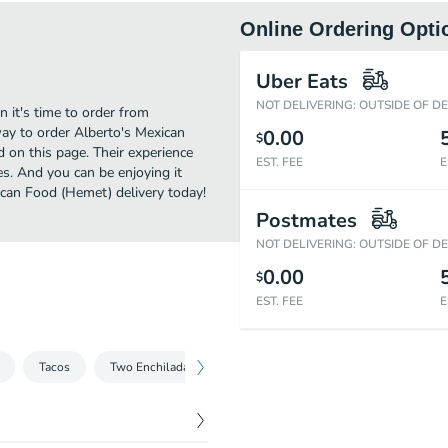
Online Ordering Opti
Uber Eats
NOT DELIVERING: OUTSIDE OF D
 it's time to order from
ay to order Alberto's Mexican
0.00
$
 on this page. Their experience
EST. FEE
E
s. And you can be enjoying it
ican Food (Hemet) delivery today!
Postmates
NOT DELIVERING: OUTSIDE OF D
0.00
$
EST. FEE
E
Tacos
Two Enchiladas
Burritos
Special
Combinat