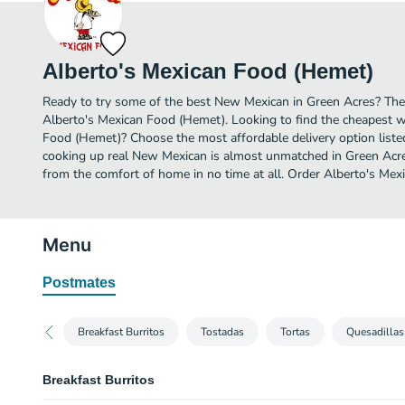
Alberto's Mexican Food (Hemet)
Ready to try some of the best New Mexican in Green Acres? Then
Alberto's Mexican Food (Hemet). Looking to find the cheapest w
Food (Hemet)? Choose the most affordable delivery option listed
cooking up real New Mexican is almost unmatched in Green Acre
from the comfort of home in no time at all. Order Alberto's Mex
Menu
Postmates
Breakfast Burritos
Tostadas
Tortas
Quesadillas
Breakfast Burritos