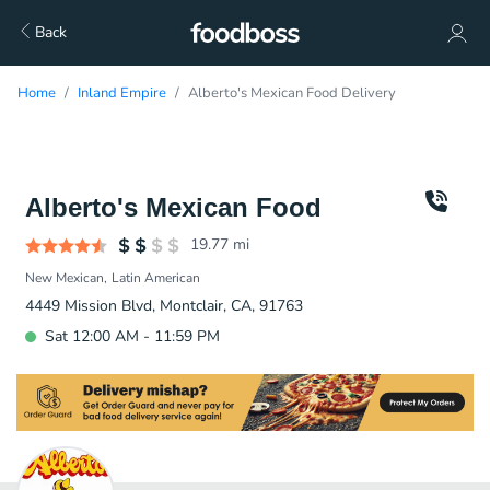
Back
Home
Inland Empire
Alberto's Mexican Food Delivery
Alberto's Mexican Food
19.77
mi
New Mexican
Latin American
4449 Mission Blvd, Montclair, CA, 91763
Sat 12:00 AM - 11:59 PM