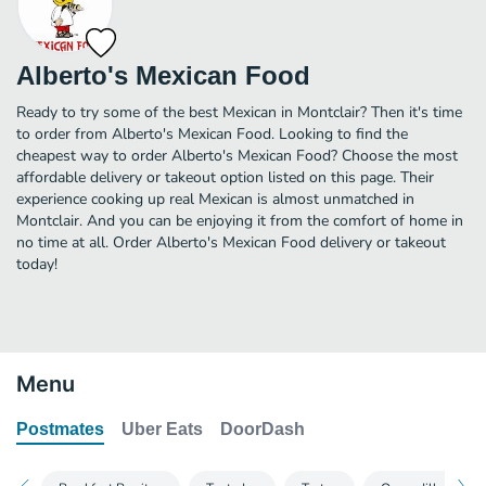
Alberto's Mexican Food
Ready to try some of the best Mexican in Montclair? Then it's time
to order from Alberto's Mexican Food. Looking to find the
cheapest way to order Alberto's Mexican Food? Choose the most
affordable delivery or takeout option listed on this page. Their
experience cooking up real Mexican is almost unmatched in
Montclair. And you can be enjoying it from the comfort of home in
no time at all. Order Alberto's Mexican Food delivery or takeout
today!
Menu
Postmates
Uber Eats
DoorDash