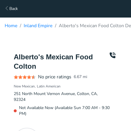
Back
Home
Inland Empire
Alberto's Mexican Food Colton De
Alberto's Mexican Food
Colton
No price ratings
6.67
mi
New Mexican
Latin American
251 North Mount Vernon Avenue, Colton, CA,
92324
Not Available Now (Available Sun 7:00 AM - 9:30
PM)