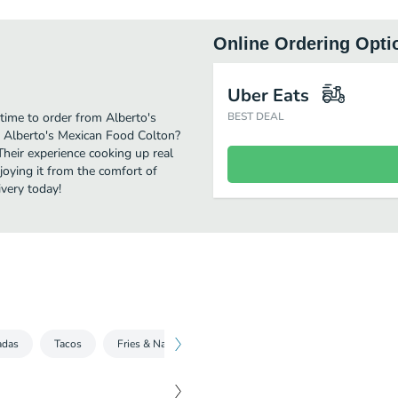
Online Ordering Opti
Uber Eats
time to order from Alberto's
BEST DEAL
r Alberto's Mexican Food Colton?
Their experience cooking up real
oying it from the comfort of
ivery today!
adas
Tacos
Fries & Nachos
Quesadillas
Specials
D