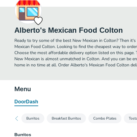
Alberto's Mexican Food Colton
Ready to try some of the best New Mexican in Colton? Then it's 
Mexican Food Colton. Looking to find the cheapest way to orde
Choose the most affordable delivery option listed on this page. 
New Mexican is almost unmatched in Colton. And you can be enj
home in no time at all. Order Alberto's Mexican Food Colton del
Menu
DoorDash
Burritos
Breakfast Burritos
Combo Plates
Tost
Burritos