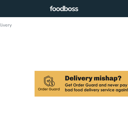
livery