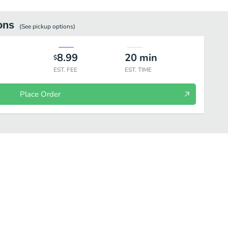
ons
(See
pickup
options)
8.99
20
min
$
EST. FEE
EST. TIME
Place Order
rinks
Enchiladas
Side Orders
Tortas
Favorites
Lo