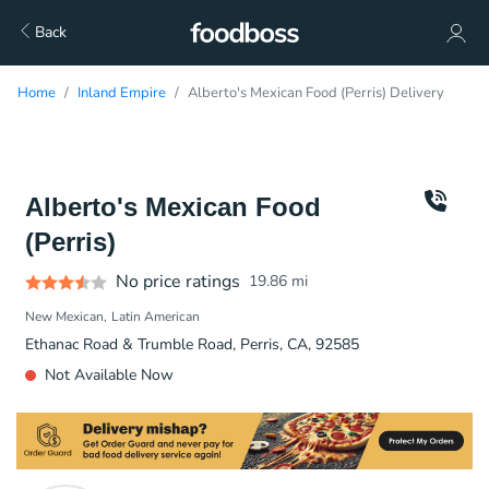
Back
Home
Inland Empire
Alberto's Mexican Food (Perris) Delivery
Alberto's Mexican Food
(Perris)
No price ratings
19.86
mi
New Mexican
Latin American
Ethanac Road & Trumble Road, Perris, CA, 92585
Not Available Now