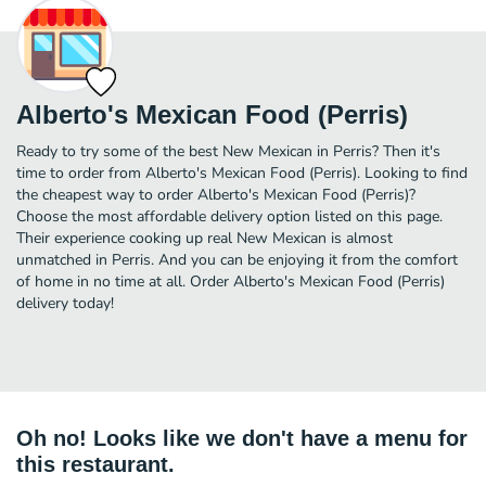
Alberto's Mexican Food (Perris)
Ready to try some of the best New Mexican in Perris? Then it's
time to order from Alberto's Mexican Food (Perris). Looking to find
the cheapest way to order Alberto's Mexican Food (Perris)?
Choose the most affordable delivery option listed on this page.
Their experience cooking up real New Mexican is almost
unmatched in Perris. And you can be enjoying it from the comfort
of home in no time at all. Order Alberto's Mexican Food (Perris)
delivery today!
Oh no! Looks like we don't have a menu for
this restaurant.