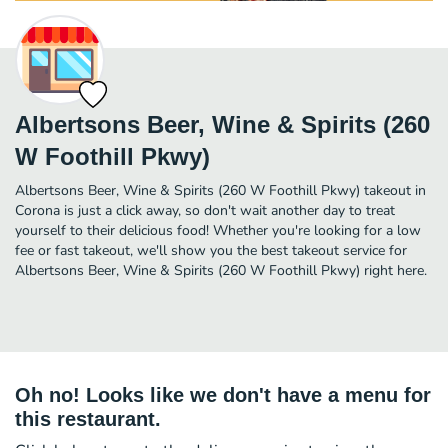
Albertsons Beer, Wine & Spirits (260
W Foothill Pkwy)
Albertsons Beer, Wine & Spirits (260 W Foothill Pkwy) takeout in
Corona is just a click away, so don't wait another day to treat
yourself to their delicious food! Whether you're looking for a low
fee or fast takeout, we'll show you the best takeout service for
Albertsons Beer, Wine & Spirits (260 W Foothill Pkwy) right here.
Oh no! Looks like we don't have a menu for
this restaurant.