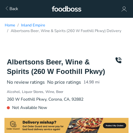
Back
Home
Inland Empire
Albertsons Beer, Wine & Spirits (260 W Foothill Pkwy) Delivery
Albertsons Beer, Wine &
Spirits (260 W Foothill Pkwy)
No review ratings
No price ratings
14.98
mi
Alcohol
Liquor Stores
Wine
Beer
260 W Foothill Pkwy, Corona, CA, 92882
Not Available Now