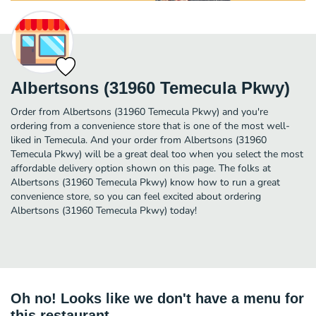
Albertsons (31960 Temecula Pkwy)
Order from Albertsons (31960 Temecula Pkwy) and you're
ordering from a convenience store that is one of the most well-
liked in Temecula. And your order from Albertsons (31960
Temecula Pkwy) will be a great deal too when you select the most
affordable delivery option shown on this page. The folks at
Albertsons (31960 Temecula Pkwy) know how to run a great
convenience store, so you can feel excited about ordering
Albertsons (31960 Temecula Pkwy) today!
Oh no! Looks like we don't have a menu for
this restaurant.