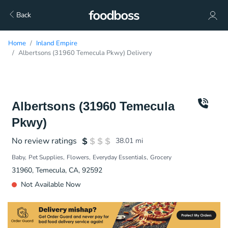
Back
Home
Inland Empire
Albertsons (31960 Temecula Pkwy) Delivery
Albertsons (31960 Temecula
Pkwy)
No review ratings
38.01
mi
Baby
Pet Supplies
Flowers
Everyday Essentials
Grocery
31960, Temecula, CA, 92592
Not Available Now