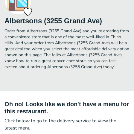
Albertsons (3255 Grand Ave)
Order from Albertsons (3255 Grand Ave) and you're ordering from
a convenience store that is one of the most well-liked in Chino
Hills. And your order from Albertsons (3255 Grand Ave) will be a
great deal too when you select the most affordable delivery option
shown on this page. The folks at Albertsons (3255 Grand Ave)
know how to run a great convenience store, so you can feel
excited about ordering Albertsons (3255 Grand Ave) today!
Oh no! Looks like we don't have a menu for
this restaurant.
Click below to go to the delivery service to view the
latest menu.