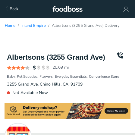
Back
Home
Inland Empire
Albertsons (3255 Grand Ave) Delivery
Albertsons (3255 Grand Ave)
20.69
mi
Baby
Pet Supplies
Flowers
Everyday Essentials
Convenience Store
3255 Grand Ave, Chino Hills, CA, 91709
Not Available Now