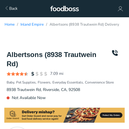
Back
Home
Inland Empire
Albertsons (8938 Trautwein Rd) Delivery
Albertsons (8938 Trautwein
Rd)
7.09
mi
Baby
Pet Supplies
Flowers
Everyday Essentials
Convenience Store
8938 Trautwein Rd, Riverside, CA, 92508
Not Available Now