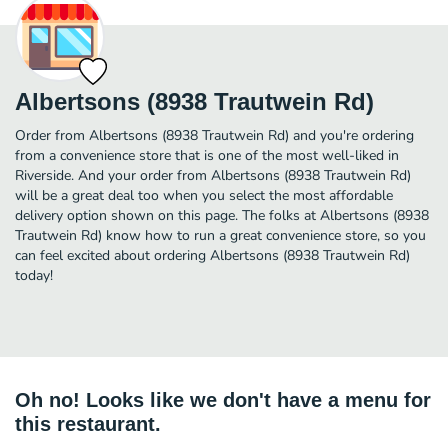
Albertsons (8938 Trautwein Rd)
Order from Albertsons (8938 Trautwein Rd) and you're ordering
from a convenience store that is one of the most well-liked in
Riverside. And your order from Albertsons (8938 Trautwein Rd)
will be a great deal too when you select the most affordable
delivery option shown on this page. The folks at Albertsons (8938
Trautwein Rd) know how to run a great convenience store, so you
can feel excited about ordering Albertsons (8938 Trautwein Rd)
today!
Oh no! Looks like we don't have a menu for
this restaurant.