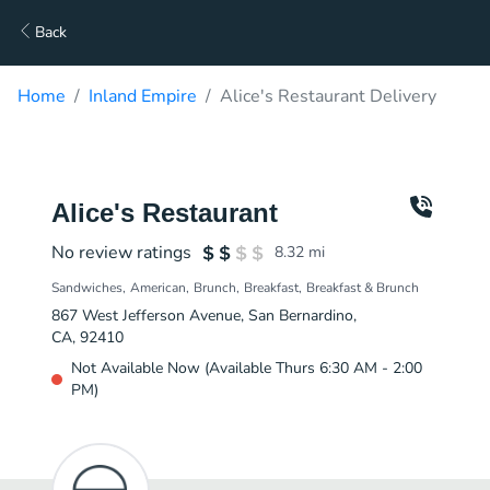
Back
Home
Inland Empire
Alice's Restaurant Delivery
Alice's Restaurant
No review ratings
8.32
mi
Sandwiches
American
Brunch
Breakfast
Breakfast & Brunch
867 West Jefferson Avenue, San Bernardino,
CA, 92410
Not Available Now (Available Thurs 6:30 AM - 2:00
PM)