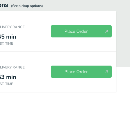
ons
(See
pickup
options)
ELIVERY RANGE
Place Order
45
min
ST. TIME
ELIVERY RANGE
Place Order
53
min
ST. TIME
Breakfast Childrens Menu
Lunch and Dinner Childrens Menu
Salads