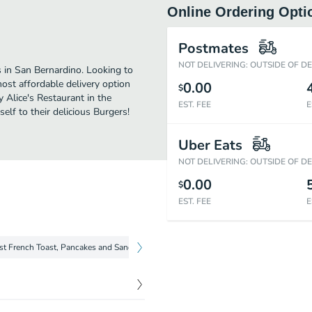
Online Ordering Opti
Postmates
NOT DELIVERING: OUTSIDE OF D
s in San Bernardino. Looking to
ost affordable delivery option
0.00
$
y Alice's Restaurant in the
EST. FEE
E
lf to their delicious Burgers!
Uber Eats
NOT DELIVERING: OUTSIDE OF D
0.00
$
EST. FEE
E
st French Toast, Pancakes and Sandwiches
Breakfast Biscuit and Gravy