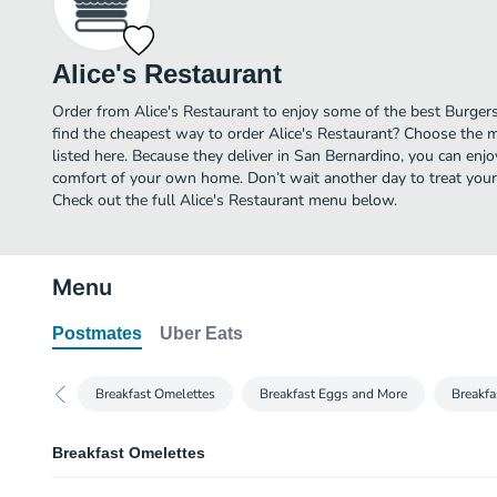
Alice's Restaurant
Order from Alice's Restaurant to enjoy some of the best Burger
find the cheapest way to order Alice's Restaurant? Choose the m
listed here. Because they deliver in San Bernardino, you can enjo
comfort of your own home. Don’t wait another day to treat yourse
Check out the full Alice's Restaurant menu below.
Menu
Postmates
Uber Eats
Breakfast Omelettes
Breakfast Eggs and More
Breakfa
Breakfast Omelettes