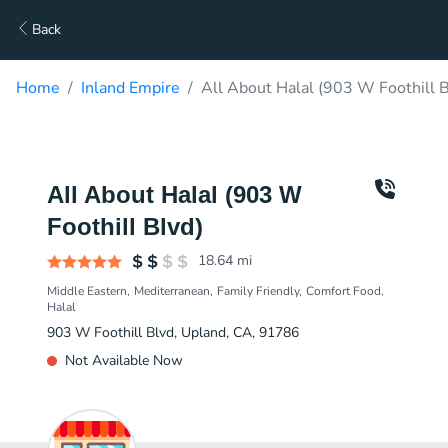
Back
Home
Inland Empire
All About Halal (903 W Foothill B
All About Halal (903 W
Foothill Blvd)
18.64
mi
Middle Eastern
Mediterranean
Family Friendly
Comfort Food
Halal
903 W Foothill Blvd, Upland, CA, 91786
Not Available Now