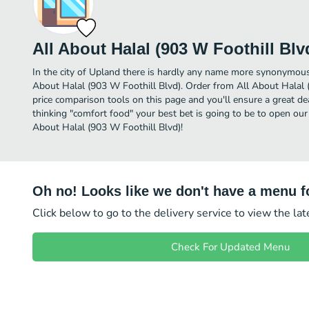
All About Halal (903 W Foothill Blv
In the city of Upland there is hardly any name more synonymous
About Halal (903 W Foothill Blvd). Order from All About Halal 
price comparison tools on this page and you'll ensure a great d
thinking "comfort food" your best bet is going to be to open our
About Halal (903 W Foothill Blvd)!
Oh no! Looks like we don't have a menu fo
Click below to go to the delivery service to view the la
Check For Updated Menu