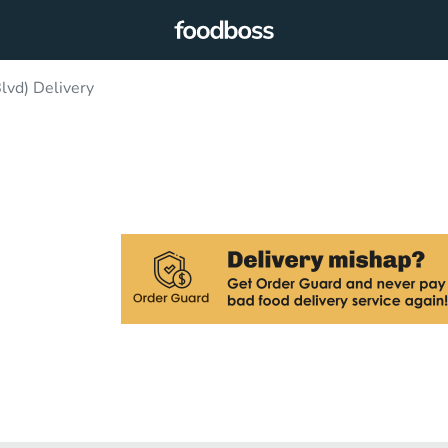
lvd) Delivery