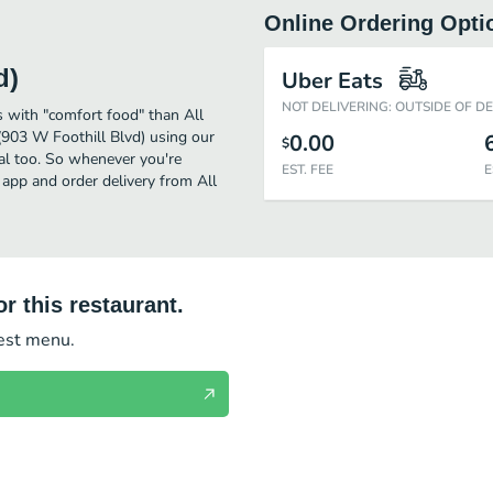
Online Ordering Opti
d)
Uber Eats
NOT DELIVERING: OUTSIDE OF D
 with "comfort food" than All
(903 W Foothill Blvd) using our
0.00
$
eal too. So whenever you're
EST. FEE
E
 app and order delivery from All
r this restaurant.
test menu.