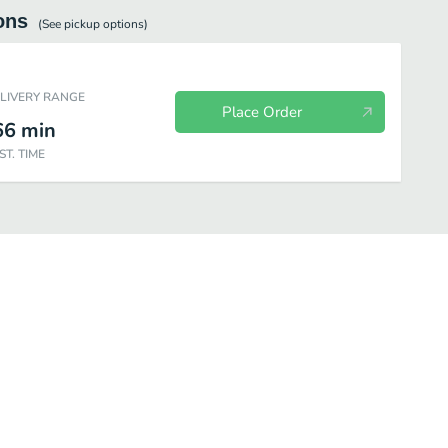
ons
(See
pickup
options)
ELIVERY RANGE
Place Order
66
min
ST. TIME