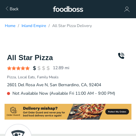
Back
Home
Inland Empire
All Star Pizza Delivery
All Star Pizza
12.89
mi
Pizza
Local Eats
Family Meals
2601 Del Rosa Ave N, San Bernardino, CA, 92404
Not Available Now (Available Fri 11:00 AM - 9:00 PM)