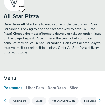
All Star Pizza
Order from All Star Pizza to enjoy some of the best pizza in San
Bernardino. Looking to find the cheapest way to order All Star
Pizza? Choose the most affordable delivery or takeout option listed
on this page. Enjoy All Star Pizza in the comfort of your own
home, as they deliver in San Bernardino. Don’t wait another day to
treat yourself to their delicious pizza. Order All Star Pizza delivery
or takeout today!
Menu
Postmates
Uber Eats
DoorDash
Slice
Appetizers
Salad
All Star Sandwich
Hot Subs