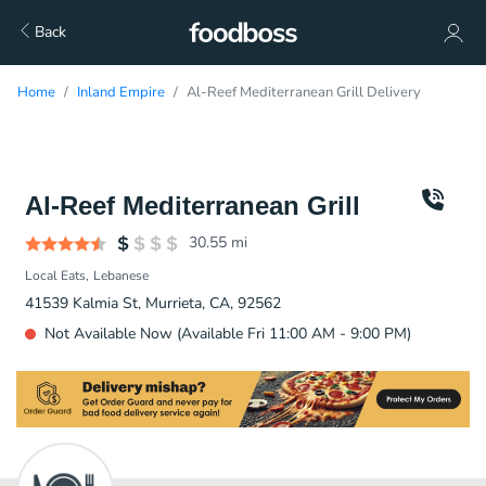
Back
Home
Inland Empire
Al-Reef Mediterranean Grill Delivery
Al-Reef Mediterranean Grill
30.55
mi
Local Eats
Lebanese
41539 Kalmia St, Murrieta, CA, 92562
Not Available Now (Available Fri 11:00 AM - 9:00 PM)