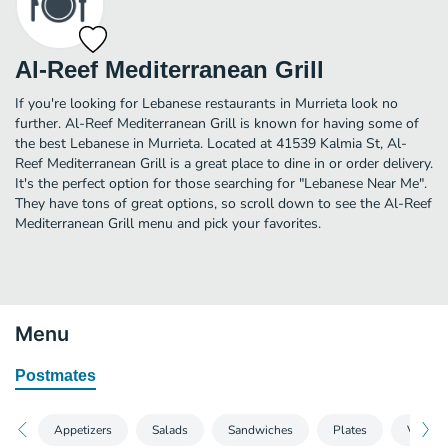
Al-Reef Mediterranean Grill
If you're looking for Lebanese restaurants in Murrieta look no
further. Al-Reef Mediterranean Grill is known for having some of
the best Lebanese in Murrieta. Located at 41539 Kalmia St, Al-
Reef Mediterranean Grill is a great place to dine in or order delivery.
It's the perfect option for those searching for "Lebanese Near Me".
They have tons of great options, so scroll down to see the Al-Reef
Mediterranean Grill menu and pick your favorites.
Menu
Postmates
Appetizers
Salads
Sandwiches
Plates
Vegetar