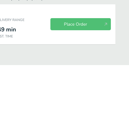
ELIVERY RANGE
Place Order
49
min
ST. TIME