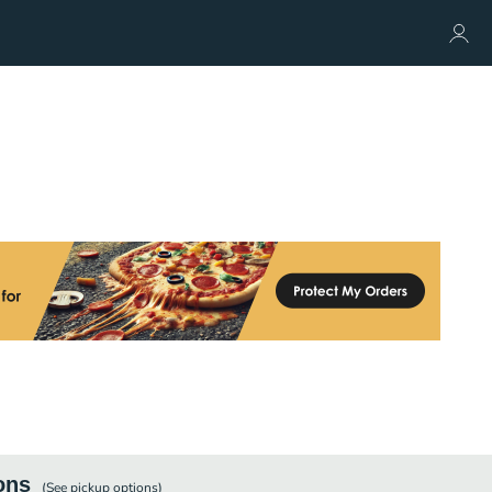
ons
(See
pickup
options)