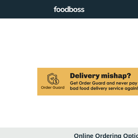
Online Ordering Opti