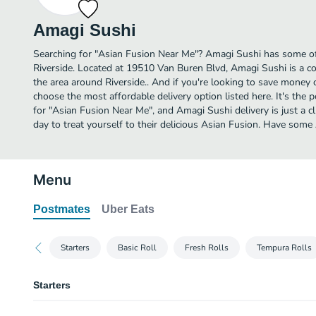
Amagi Sushi
Searching for "Asian Fusion Near Me"? Amagi Sushi has some of
Riverside. Located at 19510 Van Buren Blvd, Amagi Sushi is a co
the area around Riverside.. And if you're looking to save money 
choose the most affordable delivery option listed here. It's the 
for "Asian Fusion Near Me", and Amagi Sushi delivery is just a c
day to treat yourself to their delicious Asian Fusion. Have som
Menu
Postmates
Uber Eats
Starters
Basic Roll
Fresh Rolls
Tempura Rolls
Starters
Edamame