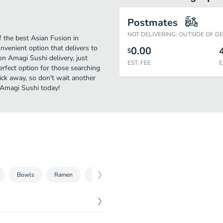
Postmates
NOT DELIVERING: OUTSIDE OF D
 the best Asian Fusion in
nvenient option that delivers to
0.00
$
on Amagi Sushi delivery, just
EST. FEE
E
perfect option for those searching
lick away, so don't wait another
e Amagi Sushi today!
Bowls
Ramen
Beer
Sake