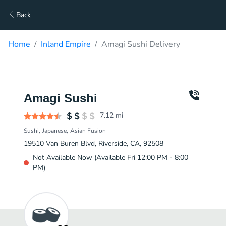
Back
Home
Inland Empire
Amagi Sushi Delivery
Amagi Sushi
7.12
mi
Sushi
Japanese
Asian Fusion
19510 Van Buren Blvd, Riverside, CA, 92508
Not Available Now (Available Fri 12:00 PM - 8:00
PM)