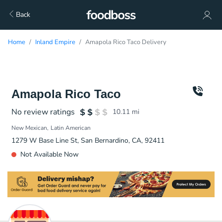
Back
Home
Inland Empire
Amapola Rico Taco Delivery
Amapola Rico Taco
No review ratings
10.11
mi
New Mexican
Latin American
1279 W Base Line St, San Bernardino, CA, 92411
Not Available Now