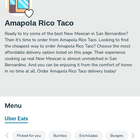
Amapola Rico Taco
Ready to try some of the best New Mexican in San Bernardino?
Then it's time to order from Amapola Rico Taco. Looking to find
the cheapest way to order Amapola Rico Taco? Choose the most
affordable delivery option listed on this page. Their experience
cooking up real New Mexican is almost unmatched in San
Bernardino. And you can be enjoying it from the comfort of home
in no time at all. Order Amapola Rico Taco delivery today!
Menu
Uber Eats
Picked for you
Burritos
Enchiladas
Burgers
Di