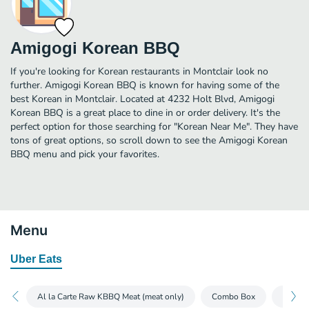
Amigogi Korean BBQ
If you're looking for Korean restaurants in Montclair look no
further. Amigogi Korean BBQ is known for having some of the
best Korean in Montclair. Located at 4232 Holt Blvd, Amigogi
Korean BBQ is a great place to dine in or order delivery. It's the
perfect option for those searching for "Korean Near Me". They have
tons of great options, so scroll down to see the Amigogi Korean
BBQ menu and pick your favorites.
Menu
Uber Eats
Al la Carte Raw KBBQ Meat (meat only)
Combo Box
Soup p