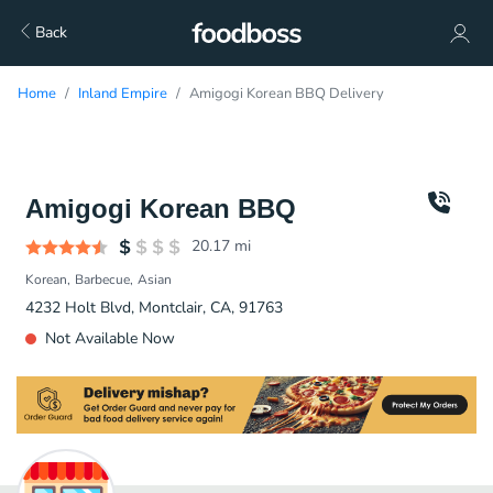
Back
Home
Inland Empire
Amigogi Korean BBQ Delivery
Amigogi Korean BBQ
20.17
mi
Korean
Barbecue
Asian
4232 Holt Blvd, Montclair, CA, 91763
Not Available Now