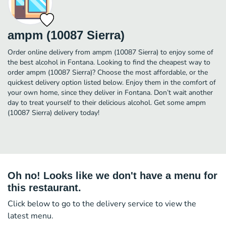
ampm (10087 Sierra)
Order online delivery from ampm (10087 Sierra) to enjoy some of
the best alcohol in Fontana. Looking to find the cheapest way to
order ampm (10087 Sierra)? Choose the most affordable, or the
quickest delivery option listed below. Enjoy them in the comfort of
your own home, since they deliver in Fontana. Don’t wait another
day to treat yourself to their delicious alcohol. Get some ampm
(10087 Sierra) delivery today!
Oh no! Looks like we don't have a menu for
this restaurant.
Click below to go to the delivery service to view the
latest menu.