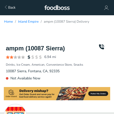
Back
Home
Inland Empire
ampm (10087 Sierra) Delivery
ampm (10087 Sierra)
6.94
mi
Drinks
Ice Cream
American
Convenience Store
Snacks
10087 Sierra, Fontana, CA, 92335
Not Available Now