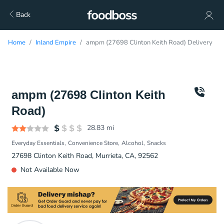
Back
Home
Inland Empire
ampm (27698 Clinton Keith Road) Delivery
ampm (27698 Clinton Keith
Road)
28.83
mi
Everyday Essentials
Convenience Store
Alcohol
Snacks
27698 Clinton Keith Road, Murrieta, CA, 92562
Not Available Now