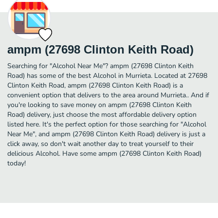
ampm (27698 Clinton Keith Road)
Searching for "Alcohol Near Me"? ampm (27698 Clinton Keith
Road) has some of the best Alcohol in Murrieta. Located at 27698
Clinton Keith Road, ampm (27698 Clinton Keith Road) is a
convenient option that delivers to the area around Murrieta.. And if
you're looking to save money on ampm (27698 Clinton Keith
Road) delivery, just choose the most affordable delivery option
listed here. It's the perfect option for those searching for "Alcohol
Near Me", and ampm (27698 Clinton Keith Road) delivery is just a
click away, so don't wait another day to treat yourself to their
delicious Alcohol. Have some ampm (27698 Clinton Keith Road)
today!