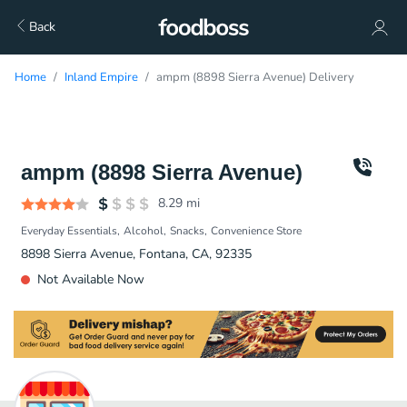
Back
Home
Inland Empire
ampm (8898 Sierra Avenue) Delivery
ampm (8898 Sierra Avenue)
8.29
mi
Everyday Essentials
Alcohol
Snacks
Convenience Store
8898 Sierra Avenue, Fontana, CA, 92335
Not Available Now