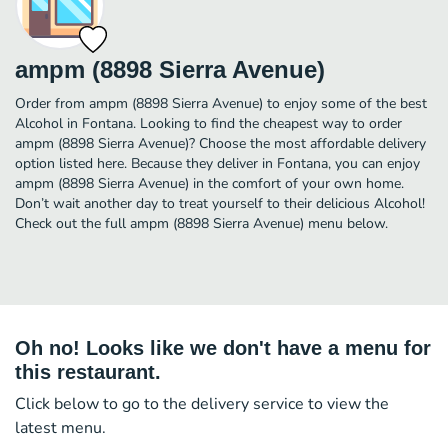
ampm (8898 Sierra Avenue)
Order from ampm (8898 Sierra Avenue) to enjoy some of the best
Alcohol in Fontana. Looking to find the cheapest way to order
ampm (8898 Sierra Avenue)? Choose the most affordable delivery
option listed here. Because they deliver in Fontana, you can enjoy
ampm (8898 Sierra Avenue) in the comfort of your own home.
Don’t wait another day to treat yourself to their delicious Alcohol!
Check out the full ampm (8898 Sierra Avenue) menu below.
Oh no! Looks like we don't have a menu for
this restaurant.
Click below to go to the delivery service to view the
latest menu.