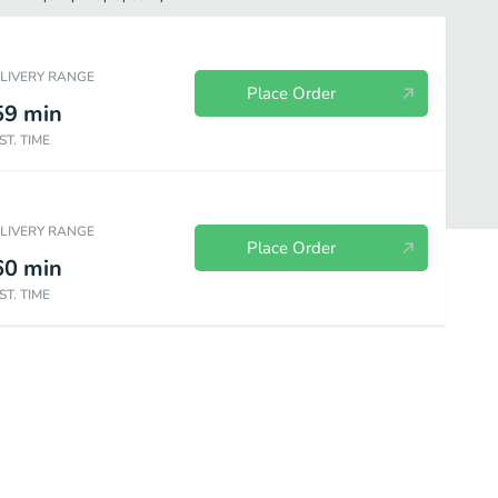
ELIVERY RANGE
Place Order
59
min
ST. TIME
ELIVERY RANGE
Place Order
60
min
ST. TIME
Homemade
Chicken Strips
Kid's Box
Dinner Plates
So