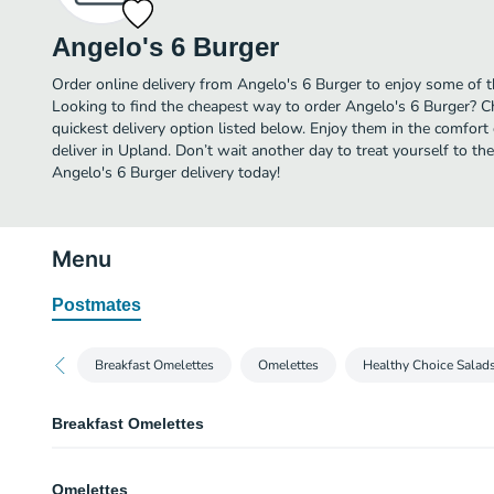
Angelo's 6 Burger
Order online delivery from Angelo's 6 Burger to enjoy some of t
Looking to find the cheapest way to order Angelo's 6 Burger? C
quickest delivery option listed below. Enjoy them in the comfor
deliver in Upland. Don’t wait another day to treat yourself to th
Angelo's 6 Burger delivery today!
Menu
Postmates
Breakfast Omelettes
Omelettes
Healthy Choice Salad
Breakfast Omelettes
Omelettes
Omelettes
Served with hash browns and toast.