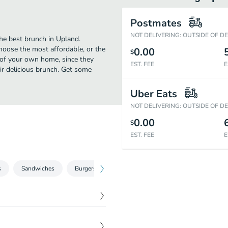
Postmates
NOT DELIVERING: OUTSIDE OF D
he best brunch in Upland.
hoose the most affordable, or the
0.00
$
t of your own home, since they
EST. FEE
E
eir delicious brunch. Get some
Uber Eats
NOT DELIVERING: OUTSIDE OF D
0.00
$
EST. FEE
E
s
Sandwiches
Burgers
Fajitas
Burritos
Tacos
$
5.99