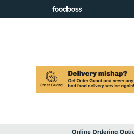
Online Ordering Opti