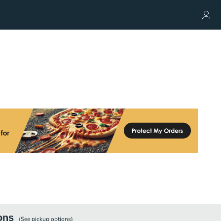
ons
(See
pickup
options)