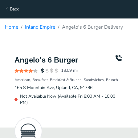
Back
Home
Inland Empire
Angelo's 6 Burger Delivery
Angelo's 6 Burger
18.59
mi
American
Breakfast
Breakfast & Brunch
Sandwiches
Brunch
165 S Mountain Ave, Upland, CA, 91786
Not Available Now (Available Fri 8:00 AM - 10:00
PM)