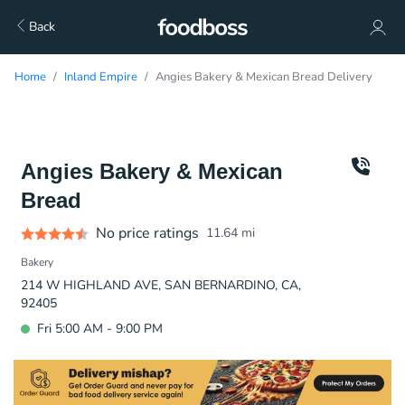
Back
Home
Inland Empire
Angies Bakery & Mexican Bread Delivery
Angies Bakery & Mexican
Bread
No price ratings
11.64
mi
Bakery
214 W HIGHLAND AVE, SAN BERNARDINO, CA,
92405
Fri 5:00 AM - 9:00 PM