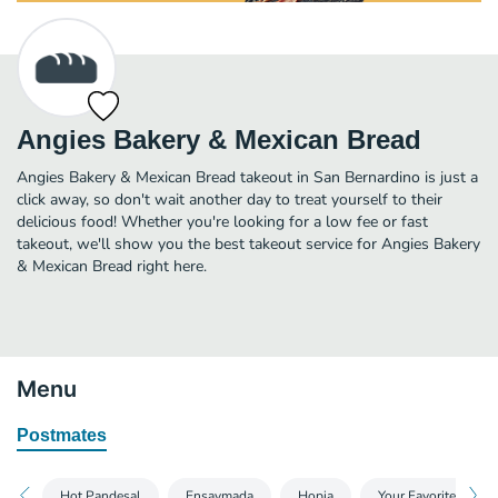
Angies Bakery & Mexican Bread
Angies Bakery & Mexican Bread takeout in San Bernardino is just a
click away, so don't wait another day to treat yourself to their
delicious food! Whether you're looking for a low fee or fast
takeout, we'll show you the best takeout service for Angies Bakery
& Mexican Bread right here.
Menu
Postmates
Hot Pandesal
Ensaymada
Hopia
Your Favorites