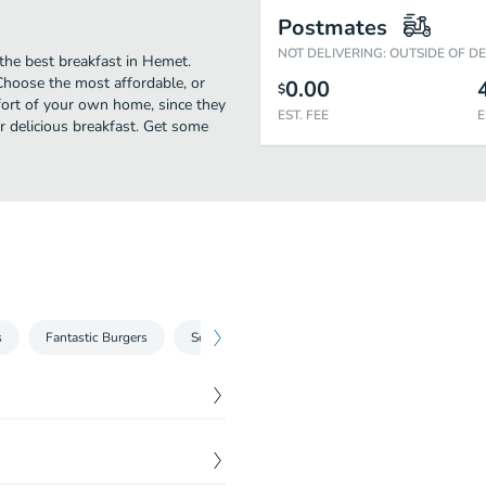
Postmates
NOT DELIVERING: OUTSIDE OF D
 the best breakfast in Hemet.
 Choose the most affordable, or
0.00
$
mfort of your own home, since they
EST. FEE
E
ir delicious breakfast. Get some
s
Fantastic Burgers
Sensational Sandwich
Skillets
South
$
9.99