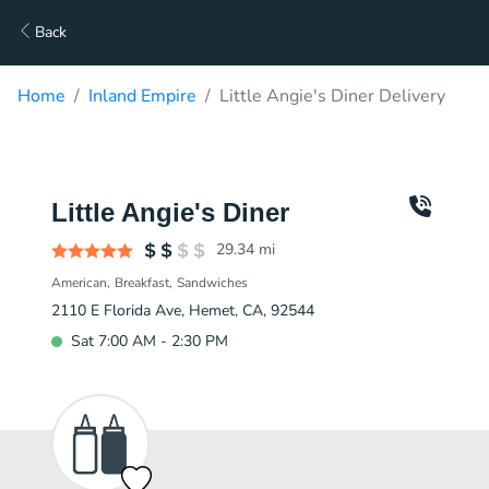
Back
Home
Inland Empire
Little Angie's Diner Delivery
Little Angie's Diner
29.34
mi
American
Breakfast
Sandwiches
2110 E Florida Ave, Hemet, CA, 92544
Sat 7:00 AM - 2:30 PM