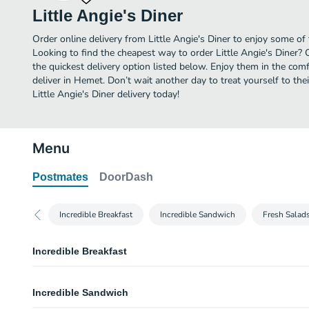
Little Angie's Diner
Order online delivery from Little Angie's Diner to enjoy some of
Looking to find the cheapest way to order Little Angie's Diner?
the quickest delivery option listed below. Enjoy them in the co
deliver in Hemet. Don’t wait another day to treat yourself to the
Little Angie's Diner delivery today!
Menu
Postmates
DoorDash
Incredible Breakfast
Incredible Sandwich
Fresh Salad
Incredible Breakfast
Mini Ham & Scrambled Eggs
Incredible Sandwich
Scrambled eggs mixed with diced ham.