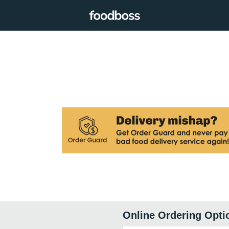
Online Ordering Opti