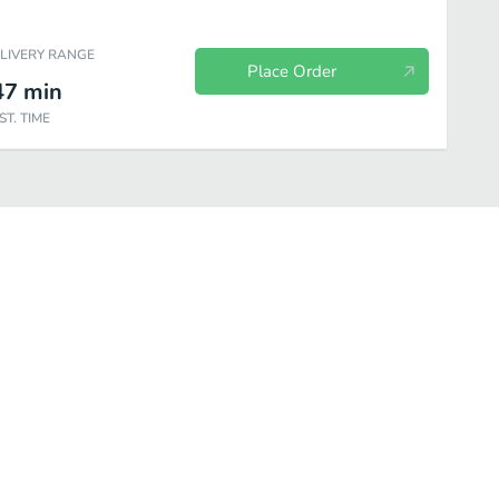
ELIVERY RANGE
Place Order
47
min
ST. TIME
 of the Boarder
On the Lighter Side
Dessert
Sides