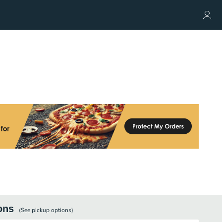
ons
(See
pickup
options)