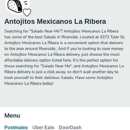
Antojitos Mexicanos La Ribera
Searching for "Salads Near Me"? Antojitos Mexicanos La Ribera
has some of the best Salads in Riverside. Located at 4373 Tyler St,
Antojitos Mexicanos La Ribera is a convenient option that delivers
to the area around Riverside.. And if you're looking to save money
on Antojitos Mexicanos La Ribera delivery, just choose the most
affordable delivery option listed here. It's the perfect option for
those searching for "Salads Near Me", and Antojitos Mexicanos La
Ribera delivery is just a click away, so don't wait another day to
treat yourself to their delicious Salads. Have some Antojitos
Mexicanos La Ribera today!
Menu
Postmates
Uber Eats
DoorDash