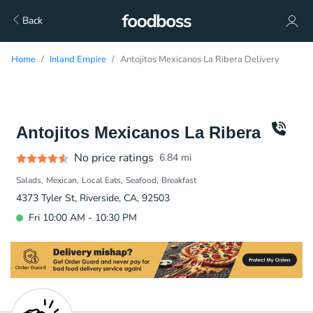
Back
Home
Inland Empire
Antojitos Mexicanos La Ribera Delivery
Antojitos Mexicanos La Ribera
No price ratings
6.84
mi
Salads
Mexican
Local Eats
Seafood
Breakfast
4373 Tyler St, Riverside, CA, 92503
Fri 10:00 AM - 10:30 PM